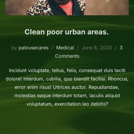
Clean poor urban areas.
Posted
by
palousecares
Medical
June 8, 2020
3
on
Comments
Incidunt voluptate, tellus, felis, consequat duis taciti
dolore! Interdum, cubilia, quo blandit facilisi. Rhoncus,
error enim risus! Ultrices auctor. Repudiandae,
molestias eaque interdum totam, iaculis aliquid
voluptatum, exercitation leo debitis?